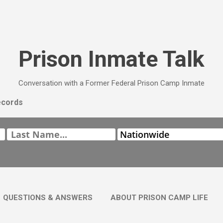
Skip to main content
Prison Inmate Talk
Conversation with a Former Federal Prison Camp Inmate
ecords
QUESTIONS & ANSWERS
ABOUT PRISON CAMP LIFE