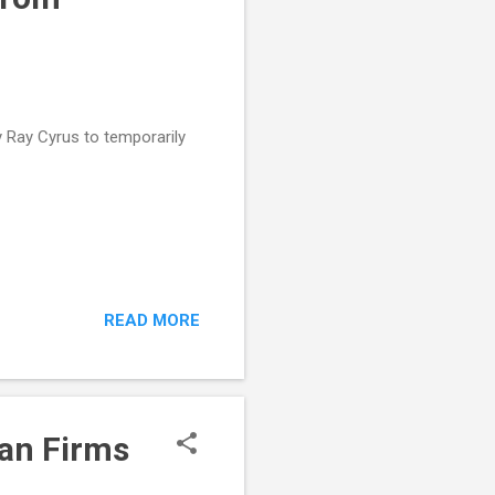
y Ray Cyrus to temporarily
READ MORE
can Firms