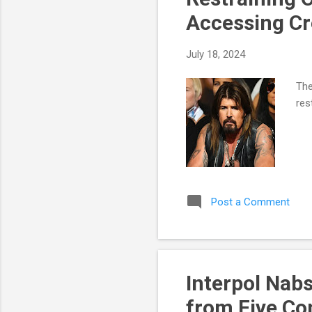
Accessing Cr
July 18, 2024
The
res
Post a Comment
Interpol Nab
from Five Co