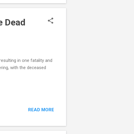
ct Body-Cam Footage :
e Dead
sulting in one fatality and
hering, with the deceased
READ MORE