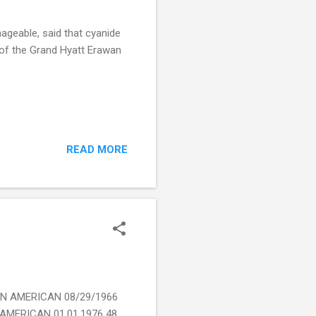
geable, said that cyanide
e of the Grand Hyatt Erawan
READ MORE
AN AMERICAN 08/29/1966
MERICAN 01.01.1976 48