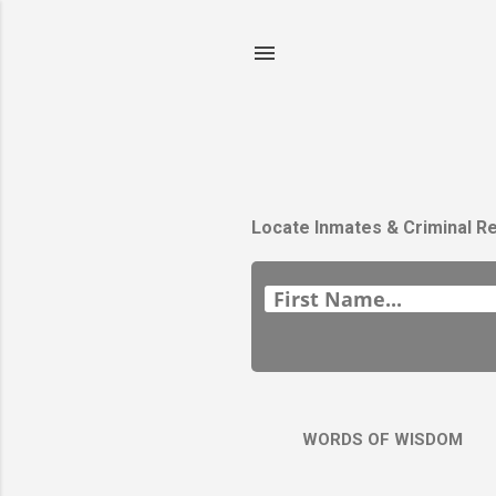
Locate Inmates & Criminal R
WORDS OF WISDOM