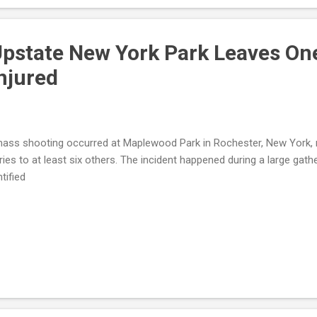
islation : Renewed calls for the George Floyd Justice in Policing A
ws deputies sp...
Upstate New York Park Leaves On
njured
ass shooting occurred at Maplewood Park in Rochester, New York, re
uries to at least six others. The incident happened during a large gat
ntified