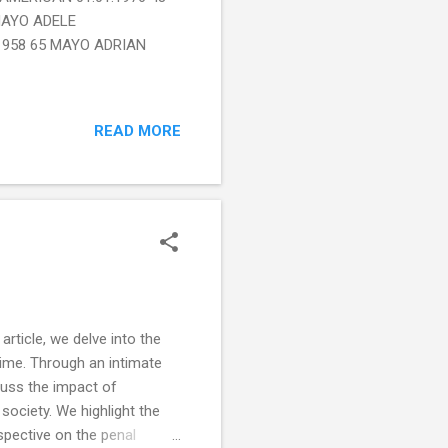
MAYO ADELE
1958 65 MAYO ADRIAN
READ MORE
rticle, we delve into the
 time. Through an intimate
scuss the impact of
society. We highlight the
spective on the penal