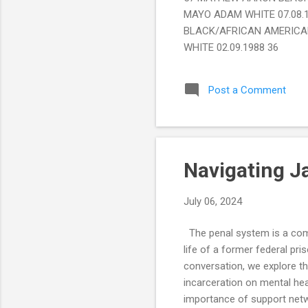
MAYO ADAM WHITE 07.08.
BLACK/AFRICAN AMERICAN
WHITE 02.09.1988 36
Post a Comment
Navigating J
July 06, 2024
The penal system is a compl
life of a former federal pri
conversation, we explore th
incarceration on mental hea
importance of support netwo