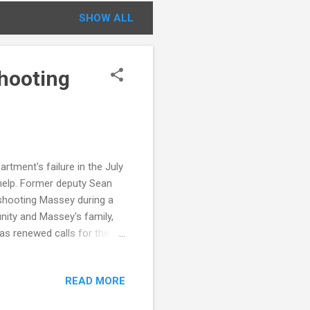
SHOW ALL
Shooting
tment's failure in the July
help. Former deputy Sean
 shooting Massey during a
nity and Massey's family,
has renewed calls for the
 tragedies. Details: Victim :
nois Suspect : Former Deputy
READ MORE
ted battery with a firearm,
ized, pledged reforms