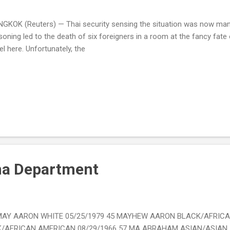
GKOK (Reuters) — Thai security sensing the situation was now mana
soning led to the death of six foreigners in a room at the fancy fat
el here. Unfortunately, the
na Department
s. MAY AARON WHITE 05/25/1979 45 MAYHEW AARON BLACK/AFRIC
AFRICAN AMERICAN 08/29/1966 57 MA ABRAHAM ASIAN/ASIAN A