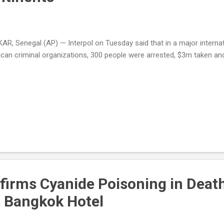
AR, Senegal (AP) — Interpol on Tuesday said that in a major intern
ican criminal organizations, 300 people were arrested, $3m taken an
firms Cyanide Poisoning in Death
t Bangkok Hotel