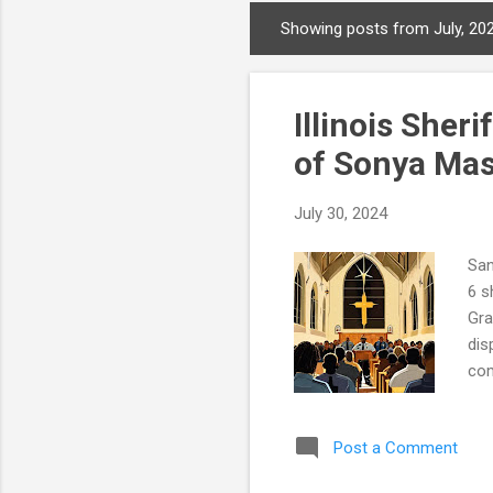
Showing posts from July, 20
P
o
s
Illinois Sher
t
s
of Sonya Ma
July 30, 2024
San
6 s
Gra
dis
com
Geo
Son
Post a Comment
Sea
off