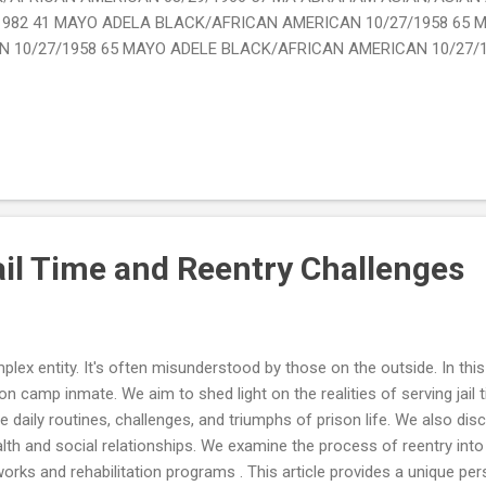
1982 41 MAYO ADELA BLACK/AFRICAN AMERICAN 10/27/1958 65 
 10/27/1958 65 MAYO ADELE BLACK/AFRICAN AMERICAN 10/27/
ail Time and Reentry Challenges
ex entity. It's often misunderstood by those on the outside. In this a
son camp inmate. We aim to shed light on the realities of serving jail
e daily routines, challenges, and triumphs of prison life. We also di
lth and social relationships. We examine the process of reentry into 
rks and rehabilitation programs . This article provides a unique per