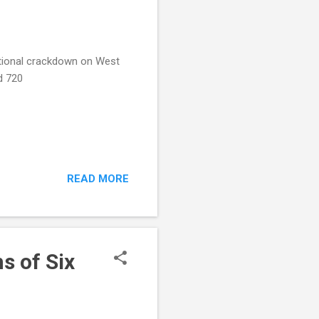
ational crackdown on West
d 720
READ MORE
s of Six