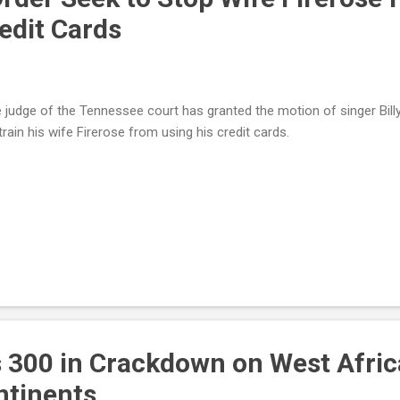
edit Cards
 judge of the Tennessee court has granted the motion of singer Bill
train his wife Firerose from using his credit cards.
s 300 in Crackdown on West Afri
ntinents