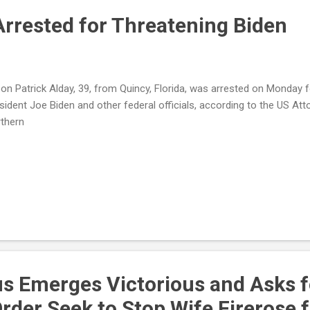
Arrested for Threatening Biden
on Patrick Alday, 39, from Quincy, Florida, was arrested on Monday 
sident Joe Biden and other federal officials, according to the US Atto
thern
rus Emerges Victorious and Asks f
Order Seek to Stop Wife Firerose 