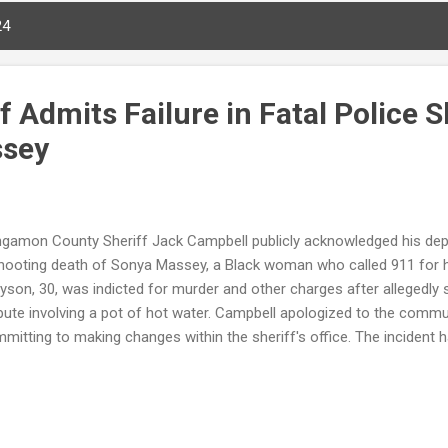
24
iff Admits Failure in Fatal Police 
ssey
gamon County Sheriff Jack Campbell publicly acknowledged his depar
hooting death of Sonya Massey, a Black woman who called 911 for 
yson, 30, was indicted for murder and other charges after allegedly
pute involving a pot of hot water. Campbell apologized to the commu
mitting to making changes within the sheriff's office. The incident 
rge Floyd Justice in Policing Act and other reforms to prevent similar
ya Massey, 36 Incident Date : July 6 Location : Near Springfield, Illi
n Grayson, 30 Charges : Three counts of first-degree murder, aggrava
icial misconduct Sheriff's Statement : Acknowledged failure, apolog