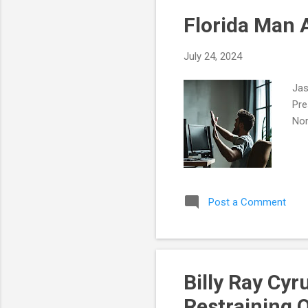
Florida Man 
July 24, 2024
Jas
Pre
Nor
Post a Comment
Billy Ray Cy
Restraining 