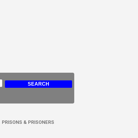
PRISONS & PRISONERS