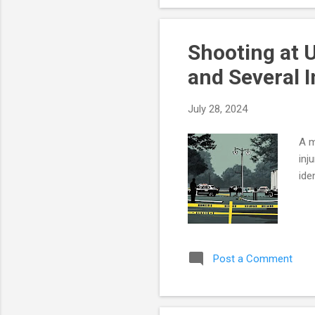
Leg
Sho
Shooting at 
and Several I
July 28, 2024
A m
inj
ide
Post a Comment