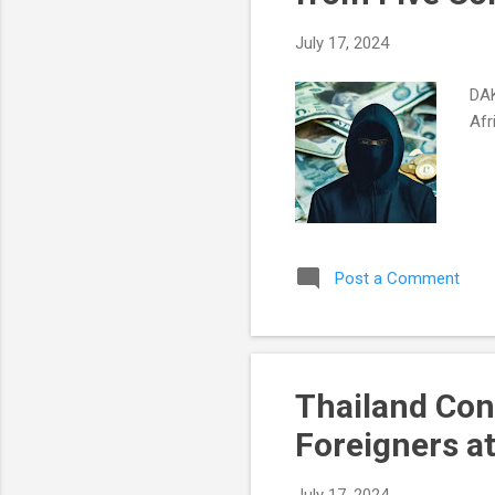
July 17, 2024
DAK
Afr
Post a Comment
Thailand Con
Foreigners a