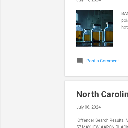
July 17, 2024
BAN
poi
hot
Post a Comment
North Caroli
July 06, 2024
Offender Search Result
57 MAYHEW AARON BLACK/