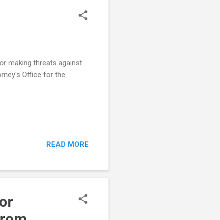
for making threats against
rney's Office for the
READ MORE
or
from