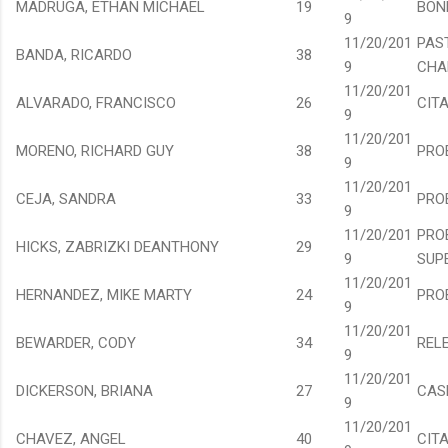
MADRUGA, ETHAN MICHAEL
19
BON
9
11/20/201
PAS
BANDA, RICARDO
38
9
CHA
11/20/201
ALVARADO, FRANCISCO
26
CIT
9
11/20/201
MORENO, RICHARD GUY
38
PRO
9
11/20/201
CEJA, SANDRA
33
PRO
9
11/20/201
PRO
HICKS, ZABRIZKI DEANTHONY
29
9
SUP
11/20/201
HERNANDEZ, MIKE MARTY
24
PRO
9
11/20/201
BEWARDER, CODY
34
REL
9
11/20/201
DICKERSON, BRIANA
27
CAS
9
11/20/201
CHAVEZ, ANGEL
40
CIT