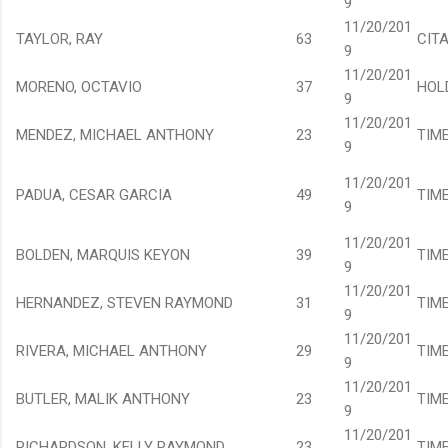
9
11/20/201
TAYLOR, RAY
63
CIT
9
11/20/201
MORENO, OCTAVIO
37
HOL
9
11/20/201
MENDEZ, MICHAEL ANTHONY
23
TIM
9
11/20/201
PADUA, CESAR GARCIA
49
TIM
9
11/20/201
BOLDEN, MARQUIS KEYON
39
TIM
9
11/20/201
HERNANDEZ, STEVEN RAYMOND
31
TIM
9
11/20/201
RIVERA, MICHAEL ANTHONY
29
TIM
9
11/20/201
BUTLER, MALIK ANTHONY
23
TIM
9
11/20/201
RICHARDSON, KELLY RAYMOND
23
TIM