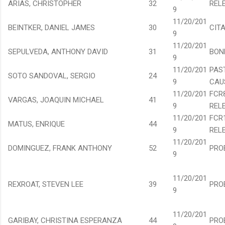
ARIAS, CHRISTOPHER
32
REL
9
11/20/201
BEINTKER, DANIEL JAMES
30
CIT
9
11/20/201
SEPULVEDA, ANTHONY DAVID
31
BON
9
11/20/201
PAS
SOTO SANDOVAL, SERGIO
24
9
CAU
11/20/201
FCR
VARGAS, JOAQUIN MICHAEL
41
9
REL
11/20/201
FCR
MATUS, ENRIQUE
44
9
REL
11/20/201
DOMINGUEZ, FRANK ANTHONY
52
PRO
9
11/20/201
REXROAT, STEVEN LEE
39
PRO
9
11/20/201
GARIBAY, CHRISTINA ESPERANZA
44
PRO