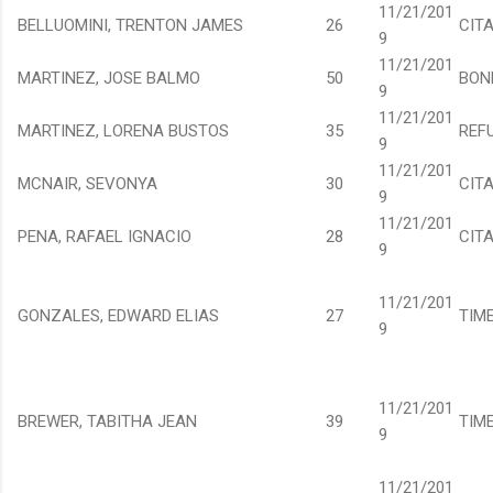
11/21/201
BELLUOMINI, TRENTON JAMES
26
CIT
9
11/21/201
MARTINEZ, JOSE BALMO
50
BON
9
11/21/201
MARTINEZ, LORENA BUSTOS
35
REF
9
11/21/201
MCNAIR, SEVONYA
30
CIT
9
11/21/201
PENA, RAFAEL IGNACIO
28
CIT
9
11/21/201
GONZALES, EDWARD ELIAS
27
TIM
9
11/21/201
BREWER, TABITHA JEAN
39
TIM
9
11/21/201