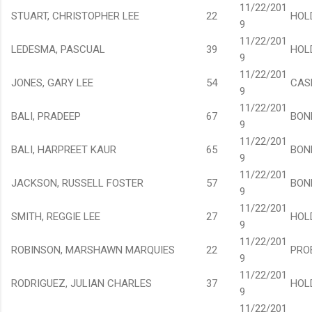
11/22/201
STUART, CHRISTOPHER LEE
22
HOL
9
11/22/201
LEDESMA, PASCUAL
39
HOL
9
11/22/201
JONES, GARY LEE
54
CAS
9
11/22/201
BALI, PRADEEP
67
BON
9
11/22/201
BALI, HARPREET KAUR
65
BON
9
11/22/201
JACKSON, RUSSELL FOSTER
57
BON
9
11/22/201
SMITH, REGGIE LEE
27
HOL
9
11/22/201
ROBINSON, MARSHAWN MARQUIES
22
PRO
9
11/22/201
RODRIGUEZ, JULIAN CHARLES
37
HOL
9
11/22/201