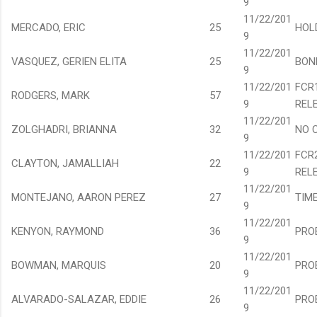
9
11/22/201
MERCADO, ERIC
25
HOL
9
11/22/201
VASQUEZ, GERIEN ELITA
25
BON
9
11/22/201
FCR
RODGERS, MARK
57
9
REL
11/22/201
ZOLGHADRI, BRIANNA
32
NO 
9
11/22/201
FCR
CLAYTON, JAMALLIAH
22
9
REL
11/22/201
MONTEJANO, AARON PEREZ
27
TIM
9
11/22/201
KENYON, RAYMOND
36
PRO
9
11/22/201
BOWMAN, MARQUIS
20
PRO
9
11/22/201
ALVARADO-SALAZAR, EDDIE
26
PRO
9