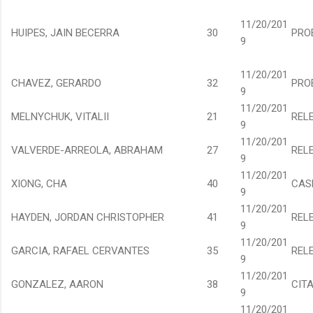
11/20/201
HUIPES, JAIN BECERRA
30
PRO
9
11/20/201
CHAVEZ, GERARDO
32
PRO
9
11/20/201
MELNYCHUK, VITALII
21
REL
9
11/20/201
VALVERDE-ARREOLA, ABRAHAM
27
REL
9
11/20/201
XIONG, CHA
40
CAS
9
11/20/201
HAYDEN, JORDAN CHRISTOPHER
41
REL
9
11/20/201
GARCIA, RAFAEL CERVANTES
35
REL
9
11/20/201
GONZALEZ, AARON
38
CIT
9
11/20/201