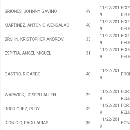
11/22/201
FCR
BRIONES, JOHNNY GAVINO
49
9
REL
11/22/201
FCR
MARTINEZ, ANTONIO WENSALAO
40
9
REL
11/22/201
FCR
BRUHN, KRISTOPHER ANDREW
33
9
REL
11/22/201
FCR
ESPITIA, ANGEL MIGUEL
31
9
REL
11/22/201
CASTRO, RICARDO
40
PRO
9
11/22/201
FCR
WARWICK, JOSEPH ALLEN
29
9
REL
11/22/201
FCR
RODRIGUEZ, RUDY
49
9
REL
11/22/201
DIONICIO, PACO ARIAS
38
BON
9