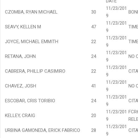
DATE
11/23/201
CZOMBA, RYAN MICHAEL
30
BON
9
11/23/201
SEAVY, KELLEN M
47
TIM
9
11/23/201
JOYCE, MICHAEL EMMITH
22
TIM
9
11/23/201
RETANA, JOHN
24
NO 
9
11/23/201
CABRERA, PHILLIP CASIMIRO
22
CIT
9
11/23/201
CHAVEZ, JOSH
41
NO 
9
11/23/201
ESCOBAR, CRIS TORIBIO
24
CIT
9
11/23/201
FCR
KELLEY, CRAIG
20
9
REL
11/23/201
URBINA GAMONEDA, ERICK FABRICO
28
CIT
9