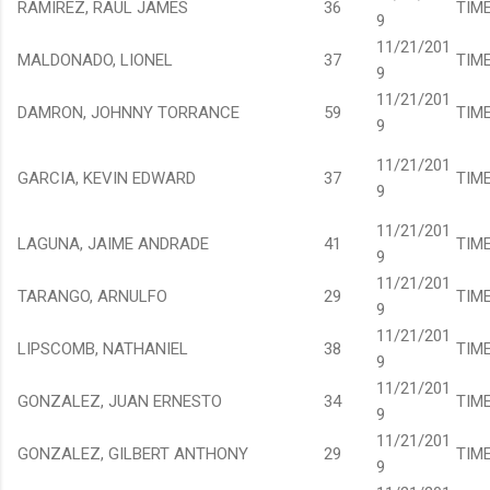
RAMIREZ, RAUL JAMES
36
TIM
9
11/21/201
MALDONADO, LIONEL
37
TIM
9
11/21/201
DAMRON, JOHNNY TORRANCE
59
TIM
9
11/21/201
GARCIA, KEVIN EDWARD
37
TIM
9
11/21/201
LAGUNA, JAIME ANDRADE
41
TIM
9
11/21/201
TARANGO, ARNULFO
29
TIM
9
11/21/201
LIPSCOMB, NATHANIEL
38
TIM
9
11/21/201
GONZALEZ, JUAN ERNESTO
34
TIM
9
11/21/201
GONZALEZ, GILBERT ANTHONY
29
TIM
9