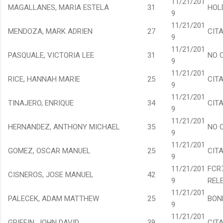
11/21/201
MAGALLANES, MARIA ESTELA
31
HOL
9
11/21/201
MENDOZA, MARK ADRIEN
27
CIT
9
11/21/201
PASQUALE, VICTORIA LEE
31
NO 
9
11/21/201
RICE, HANNAH MARIE
25
CIT
9
11/21/201
TINAJERO, ENRIQUE
34
CIT
9
11/21/201
HERNANDEZ, ANTHONY MICHAEL
35
NO 
9
11/21/201
GOMEZ, OSCAR MANUEL
25
CIT
9
11/21/201
FCR
CISNEROS, JOSE MANUEL
42
9
REL
11/21/201
PALECEK, ADAM MATTHEW
25
BON
9
11/21/201
GRIFFIN, JOHN DAVID
39
CIT