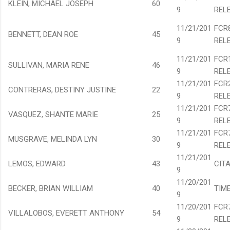
KLEIN, MICHAEL JOSEPH
60
9
REL
11/21/201
FCR
BENNETT, DEAN ROE
45
9
REL
11/21/201
FCR
SULLIVAN, MARIA RENE
46
9
REL
11/21/201
FCR
CONTRERAS, DESTINY JUSTINE
22
9
REL
11/21/201
FCR
VASQUEZ, SHANTE MARIE
25
9
REL
11/21/201
FCR
MUSGRAVE, MELINDA LYN
30
9
REL
11/21/201
LEMOS, EDWARD
43
CIT
9
11/20/201
BECKER, BRIAN WILLIAM
40
TIM
9
11/20/201
FCR
VILLALOBOS, EVERETT ANTHONY
54
9
REL