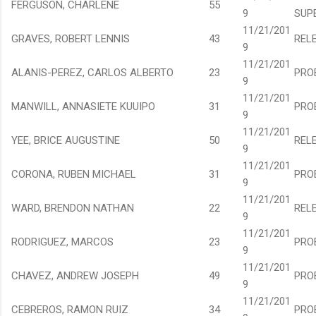
FERGUSON, CHARLENE
55
9
SUP
11/21/201
GRAVES, ROBERT LENNIS
43
REL
9
11/21/201
ALANIS-PEREZ, CARLOS ALBERTO
23
PRO
9
11/21/201
MANWILL, ANNASIETE KUUIPO
31
PRO
9
11/21/201
YEE, BRICE AUGUSTINE
50
REL
9
11/21/201
CORONA, RUBEN MICHAEL
31
PRO
9
11/21/201
WARD, BRENDON NATHAN
22
REL
9
11/21/201
RODRIGUEZ, MARCOS
23
PRO
9
11/21/201
CHAVEZ, ANDREW JOSEPH
49
PRO
9
11/21/201
CEBREROS, RAMON RUIZ
34
PRO