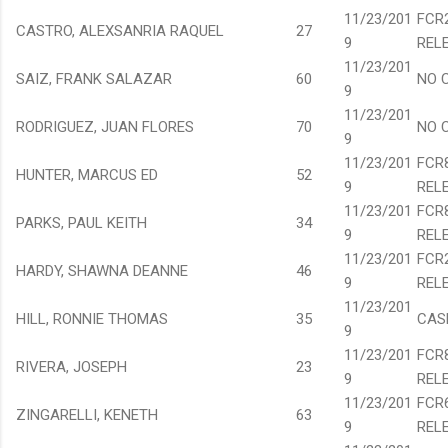
11/23/201
FCR
CASTRO, ALEXSANRIA RAQUEL
27
9
REL
11/23/201
SAIZ, FRANK SALAZAR
60
NO 
9
11/23/201
RODRIGUEZ, JUAN FLORES
70
NO 
9
11/23/201
FCR
HUNTER, MARCUS ED
52
9
REL
11/23/201
FCR
PARKS, PAUL KEITH
34
9
REL
11/23/201
FCR
HARDY, SHAWNA DEANNE
46
9
REL
11/23/201
HILL, RONNIE THOMAS
35
CAS
9
11/23/201
FCR
RIVERA, JOSEPH
23
9
REL
11/23/201
FCR
ZINGARELLI, KENETH
63
9
REL