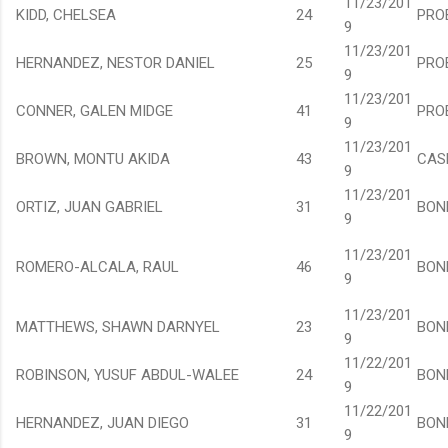
11/23/201
KIDD, CHELSEA
24
PRO
9
11/23/201
HERNANDEZ, NESTOR DANIEL
25
PRO
9
11/23/201
CONNER, GALEN MIDGE
41
PRO
9
11/23/201
BROWN, MONTU AKIDA
43
CAS
9
11/23/201
ORTIZ, JUAN GABRIEL
31
BON
9
11/23/201
ROMERO-ALCALA, RAUL
46
BON
9
11/23/201
MATTHEWS, SHAWN DARNYEL
23
BON
9
11/22/201
ROBINSON, YUSUF ABDUL-WALEE
24
BON
9
11/22/201
HERNANDEZ, JUAN DIEGO
31
BON
9