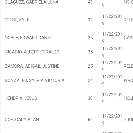
OLAGUEZ, GABRIELA LUNA
43
NO 
9
11/22/201
DEESE, KYLE
32
REL
9
11/22/201
NOBLE, EDWARD DANIEL
25
CAS
9
11/22/201
NICACIO, ALBERT GERALDO
35
9
11/22/201
ZAMORA, ABIGAIL JUSTINE
25
REL
9
11/22/201
GONZALES, SYLVIA VICTORIA
24
WRO
9
11/22/201
HENDRIX, JESUS
30
HOL
9
11/22/201
COE, GARY ALAN
62
PRO
9