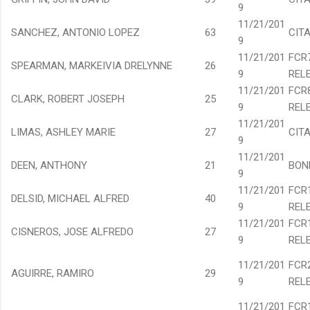
9
11/21/201
SANCHEZ, ANTONIO LOPEZ
63
CIT
9
11/21/201
FCR
SPEARMAN, MARKEIVIA DRELYNNE
26
9
REL
11/21/201
FCR
CLARK, ROBERT JOSEPH
25
9
REL
11/21/201
LIMAS, ASHLEY MARIE
27
CIT
9
11/21/201
DEEN, ANTHONY
21
BON
9
11/21/201
FCR
DELSID, MICHAEL ALFRED
40
9
REL
11/21/201
FCR
CISNEROS, JOSE ALFREDO
27
9
REL
11/21/201
FCR
AGUIRRE, RAMIRO
29
9
REL
11/21/201
FCR