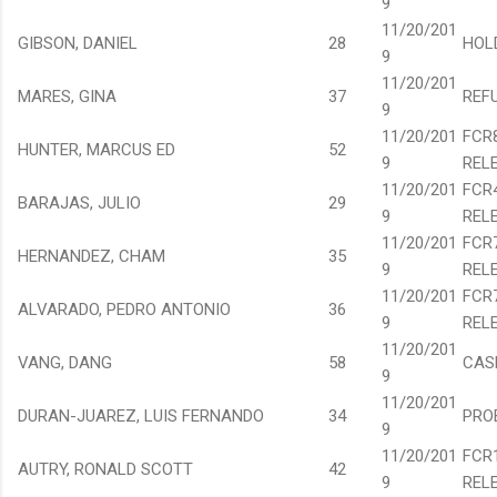
9
11/20/201
GIBSON, DANIEL
28
HOL
9
11/20/201
MARES, GINA
37
REF
9
11/20/201
FCR
HUNTER, MARCUS ED
52
9
REL
11/20/201
FCR
BARAJAS, JULIO
29
9
REL
11/20/201
FCR
HERNANDEZ, CHAM
35
9
REL
11/20/201
FCR
ALVARADO, PEDRO ANTONIO
36
9
REL
11/20/201
VANG, DANG
58
CAS
9
11/20/201
DURAN-JUAREZ, LUIS FERNANDO
34
PRO
9
11/20/201
FCR
AUTRY, RONALD SCOTT
42
9
REL