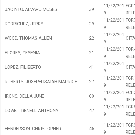
11/22/201
FCR
JACINTO, ALVARO MOSES
39
9
REL
11/22/201
FCR
RODRIGUEZ, JERRY
29
9
REL
11/22/201
WOOD, THOMAS ALLEN
22
CIT
9
11/22/201
FCR
FLORES, YESENIA
21
9
REL
11/22/201
LOPEZ, FILIBERTO
41
CIT
9
11/22/201
FCR
ROBERTS, JOSEPH ISAIAH MAURICE
27
9
REL
11/22/201
FCR
IRONS, DELLA JUNE
60
9
REL
11/22/201
FCR
LOWE, TRENELL ANTHONY
47
9
REL
11/22/201
FCR
HENDERSON, CHRISTOPHER
45
9
REL