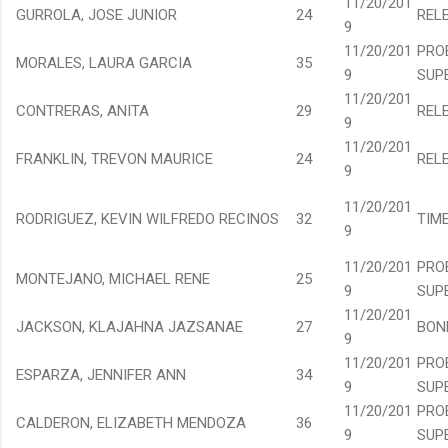
11/20/201
GURROLA, JOSE JUNIOR
24
REL
9
11/20/201
PRO
MORALES, LAURA GARCIA
35
9
SUP
11/20/201
CONTRERAS, ANITA
29
REL
9
11/20/201
FRANKLIN, TREVON MAURICE
24
REL
9
11/20/201
RODRIGUEZ, KEVIN WILFREDO RECINOS
32
TIM
9
11/20/201
PRO
MONTEJANO, MICHAEL RENE
25
9
SUP
11/20/201
JACKSON, KLAJAHNA JAZSANAE
27
BON
9
11/20/201
PRO
ESPARZA, JENNIFER ANN
34
9
SUP
11/20/201
PRO
CALDERON, ELIZABETH MENDOZA
36
9
SUP