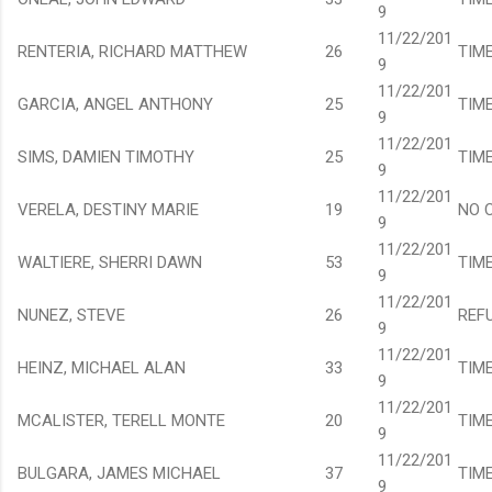
9
11/22/201
RENTERIA, RICHARD MATTHEW
26
TIM
9
11/22/201
GARCIA, ANGEL ANTHONY
25
TIM
9
11/22/201
SIMS, DAMIEN TIMOTHY
25
TIM
9
11/22/201
VERELA, DESTINY MARIE
19
NO 
9
11/22/201
WALTIERE, SHERRI DAWN
53
TIM
9
11/22/201
NUNEZ, STEVE
26
REF
9
11/22/201
HEINZ, MICHAEL ALAN
33
TIM
9
11/22/201
MCALISTER, TERELL MONTE
20
TIM
9
11/22/201
BULGARA, JAMES MICHAEL
37
TIM
9