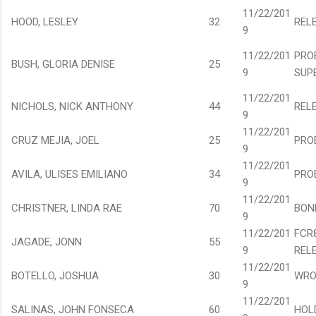
11/22/201
HOOD, LESLEY
32
REL
9
11/22/201
PRO
BUSH, GLORIA DENISE
25
9
SUP
11/22/201
NICHOLS, NICK ANTHONY
44
REL
9
11/22/201
CRUZ MEJIA, JOEL
25
PRO
9
11/22/201
AVILA, ULISES EMILIANO
34
PRO
9
11/22/201
CHRISTNER, LINDA RAE
70
BON
9
11/22/201
FCR
JAGADE, JONN
55
9
REL
11/22/201
BOTELLO, JOSHUA
30
WRO
9
11/22/201
SALINAS, JOHN FONSECA
60
HOL