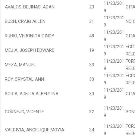
11/23/201
AVALOS-BEJINAS, ADAN
23
CIT
9
11/23/201
BUSH, CRAIG ALLEN
31
NO 
9
11/23/201
RUBIO, VERONICA CINDY
48
CIT
9
11/23/201
FCR
MEJIA, JOSEPH EDWARD
19
9
REL
11/23/201
FCR
MEZA, MANUEL
33
9
REL
11/23/201
FCR
ROY, CRYSTAL ANN
30
9
REL
11/23/201
SORIA, ADELIA ALBERTINA
30
CIT
9
11/23/201
CORNEJO, VICENTE
32
BON
9
11/23/201
FCR
VALDIVIA, ANGELIQUE MOYIA
34
9
REL