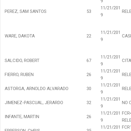
9
11/21/201
PEREZ, SAM SANTOS
53
REL
9
11/21/201
WARE, DAKOTA
22
CAS
9
11/21/201
SALCIDO, ROBERT
67
CIT
9
11/21/201
FIERRO, RUBEN
26
REL
9
11/21/201
ASTORGA, ARNOLDO ALVARADO
30
REL
9
11/21/201
JIMENEZ-PASCUAL, JERARDO
32
NO 
9
11/21/201
FCR
INFANTE, MARTIN
26
9
REL
11/21/201
FCR
EPPERSON, CHRIS
35