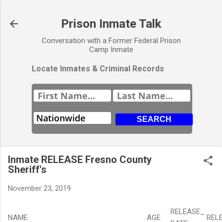
Prison Inmate Talk
Conversation with a Former Federal Prison
Camp Inmate
Locate Inmates & Criminal Records
Inmate RELEASE Fresno County
Sheriff's
November 23, 2019
RELEASE_
NAME
AGE
REL