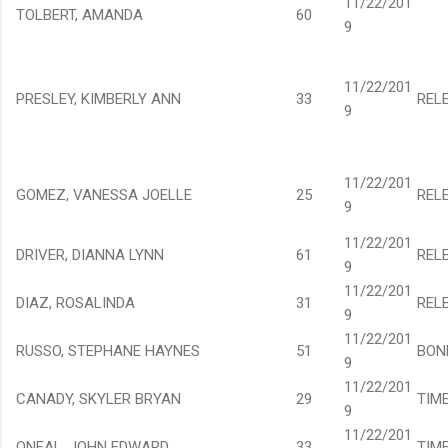
11/22/201
TOLBERT, AMANDA
60
9
11/22/201
PRESLEY, KIMBERLY ANN
33
REL
9
11/22/201
GOMEZ, VANESSA JOELLE
25
REL
9
11/22/201
DRIVER, DIANNA LYNN
61
REL
9
11/22/201
DIAZ, ROSALINDA
31
REL
9
11/22/201
RUSSO, STEPHANE HAYNES
51
BON
9
11/22/201
CANADY, SKYLER BRYAN
29
TIM
9
11/22/201
ONEAL, JOHN EDWARD
33
TIM