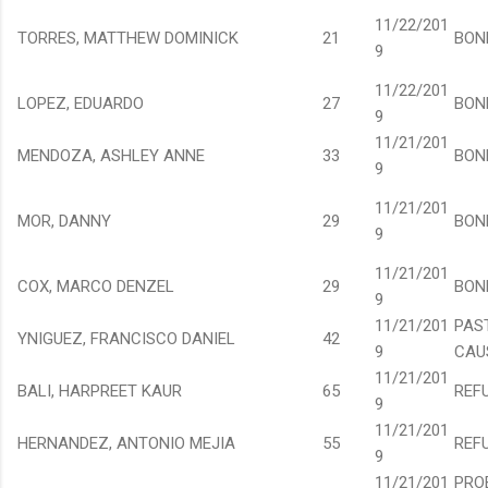
11/22/201
TORRES, MATTHEW DOMINICK
21
BON
9
11/22/201
LOPEZ, EDUARDO
27
BON
9
11/21/201
MENDOZA, ASHLEY ANNE
33
BON
9
11/21/201
MOR, DANNY
29
BON
9
11/21/201
COX, MARCO DENZEL
29
BON
9
11/21/201
PAS
YNIGUEZ, FRANCISCO DANIEL
42
9
CAU
11/21/201
BALI, HARPREET KAUR
65
REF
9
11/21/201
HERNANDEZ, ANTONIO MEJIA
55
REF
9
11/21/201
PRO