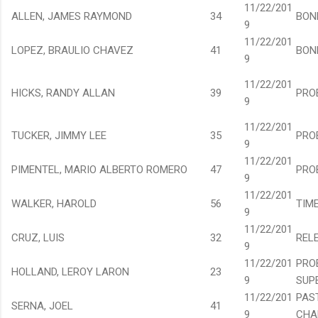
11/22/201
ALLEN, JAMES RAYMOND
34
BON
9
11/22/201
LOPEZ, BRAULIO CHAVEZ
41
BON
9
11/22/201
HICKS, RANDY ALLAN
39
PRO
9
11/22/201
TUCKER, JIMMY LEE
35
PRO
9
11/22/201
PIMENTEL, MARIO ALBERTO ROMERO
47
PRO
9
11/22/201
WALKER, HAROLD
56
TIM
9
11/22/201
CRUZ, LUIS
32
REL
9
11/22/201
PRO
HOLLAND, LEROY LARON
23
9
SUP
11/22/201
PAS
SERNA, JOEL
41
9
CHA