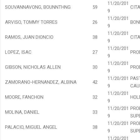
11/20/201
SOUVANNAVONG, BOUNNTHNG
59
CIT
9
11/20/201
ARVISO, TOMMY TORRES
26
BON
9
11/20/201
RAMOS, JUAN DIONCIO
38
CIT
9
11/20/201
LOPEZ, ISAC
27
PRO
9
11/20/201
GIBSON, NICHOLAS ALLEN
30
PRO
9
11/20/201
PAS
ZAMORANO-HERNANDEZ, ALBINA
42
9
CAU
11/20/201
MOORE, FANCHON
32
HOL
9
11/20/201
PRO
MOLINA, DANIEL
33
9
SUP
11/20/201
PRO
PALACIO, MIGUEL ANGEL
38
9
SUP
11/20/201