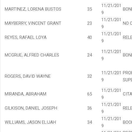
11/21/201
MARTINEZ, LORENA BUSTOS
35
BON
9
11/21/201
MAYBERRY, VINCENT GRANT
23
NO 
9
11/21/201
REYES, RAFAEL LOYA
40
REL
9
11/21/201
MCGRUE, ALFRED CHARLES
24
BON
9
11/21/201
PRO
ROGERS, DAVID WAYNE
32
9
SUP
11/21/201
MIRANDA, ABRAHAM
65
CIT
9
11/21/201
GILKISON, DANIEL JOSEPH
36
REL
9
11/21/201
WILLIAMS, JASON ELIJAH
34
BOO
9