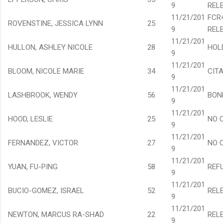
9
REL
11/21/201
FCR
ROVENSTINE, JESSICA LYNN
25
9
REL
11/21/201
HULLON, ASHLEY NICOLE
28
HOL
9
11/21/201
BLOOM, NICOLE MARIE
34
CIT
9
11/21/201
LASHBROOK, WENDY
56
BON
9
11/21/201
HOOD, LESLIE
25
NO 
9
11/21/201
FERNANDEZ, VICTOR
27
NO 
9
11/21/201
YUAN, FU-PING
58
REF
9
11/21/201
BUCIO-GOMEZ, ISRAEL
52
REL
9
11/21/201
NEWTON, MARCUS RA-SHAD
22
REL
9