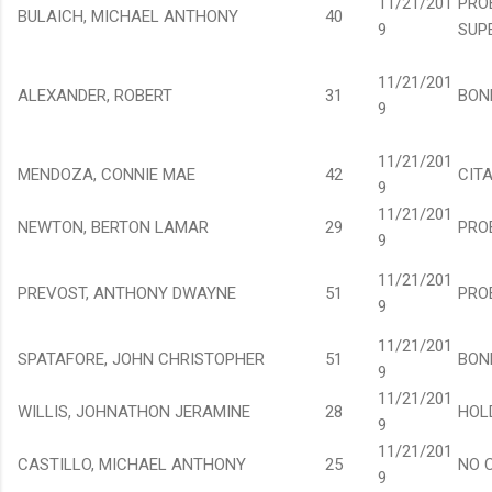
11/21/201
PRO
BULAICH, MICHAEL ANTHONY
40
9
SUP
11/21/201
ALEXANDER, ROBERT
31
BON
9
11/21/201
MENDOZA, CONNIE MAE
42
CIT
9
11/21/201
NEWTON, BERTON LAMAR
29
PRO
9
11/21/201
PREVOST, ANTHONY DWAYNE
51
PRO
9
11/21/201
SPATAFORE, JOHN CHRISTOPHER
51
BON
9
11/21/201
WILLIS, JOHNATHON JERAMINE
28
HOL
9
11/21/201
CASTILLO, MICHAEL ANTHONY
25
NO 
9