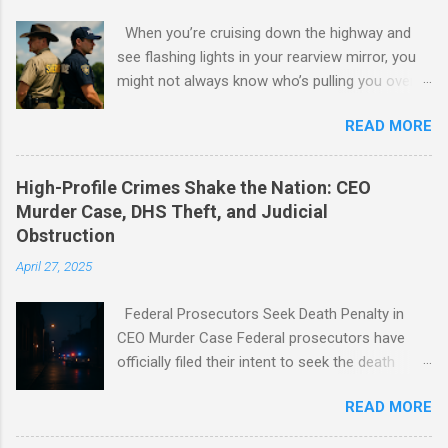
When you’re cruising down the highway and
see flashing lights in your rearview mirror, you
might not always know who’s pulling you over -
a sheriff or a police officer. Both wear badges,
READ MORE
drive patrol cars, and uphold the law, but their
roles and responsibilities are surprisingly
different.
High-Profile Crimes Shake the Nation: CEO
Murder Case, DHS Theft, and Judicial
Obstruction
April 27, 2025
Federal Prosecutors Seek Death Penalty in
CEO Murder Case Federal prosecutors have
officially filed their intent to seek the death
penalty against Luigi Mangione, marking the
READ MORE
potential for the first federal execution in New
York City in 70 years. Mangione, 26, is accused