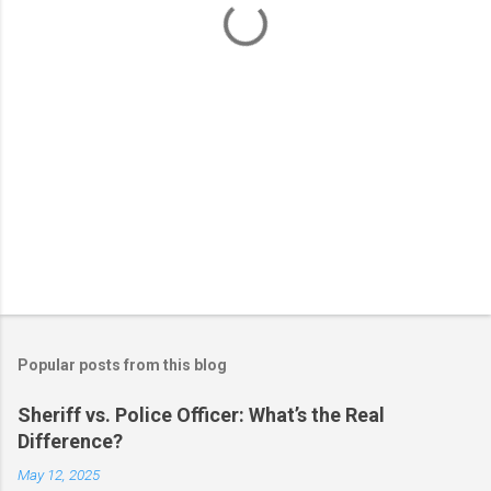
s
Popular posts from this blog
Sheriff vs. Police Officer: What’s the Real
Difference?
May 12, 2025