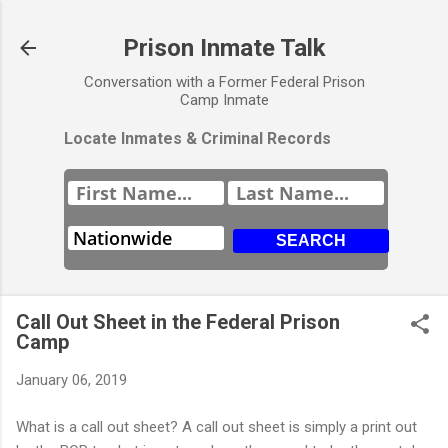
Skip to main content
Prison Inmate Talk
Conversation with a Former Federal Prison
Camp Inmate
Locate Inmates & Criminal Records
Call Out Sheet in the Federal Prison
Camp
January 06, 2019
What is a call out sheet? A call out sheet is simply a print out