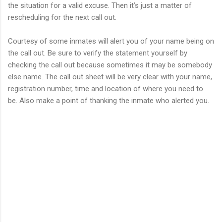
the situation for a valid excuse. Then it’s just a matter of
rescheduling for the next call out.
Courtesy of some inmates will alert you of your name being on
the call out. Be sure to verify the statement yourself by
checking the call out because sometimes it may be somebody
else name. The call out sheet will be very clear with your name,
registration number, time and location of where you need to
be. Also make a point of thanking the inmate who alerted you.
C
o
m
m
e
n
t