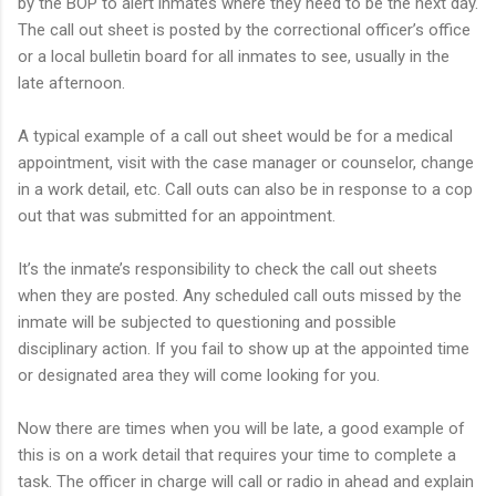
by the BOP to alert inmates where they need to be the next day.
The call out sheet is posted by the correctional officer’s office
or a local bulletin board for all inmates to see, usually in the
late afternoon.
A typical example of a call out sheet would be for a medical
appointment, visit with the case manager or counselor, change
in a work detail, etc. Call outs can also be in response to a cop
out that was submitted for an appointment.
It’s the inmate’s responsibility to check the call out sheets
when they are posted. Any scheduled call outs missed by the
inmate will be subjected to questioning and possible
disciplinary action. If you fail to show up at the appointed time
or designated area they will come looking for you.
Now there are times when you will be late, a good example of
this is on a work detail that requires your time to complete a
task. The officer in charge will call or radio in ahead and explain